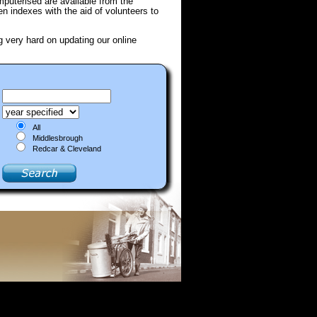
puterised are available from the
ten indexes with the aid of volunteers to
g very hard on updating our online
All
Middlesbrough
Redcar & Cleveland