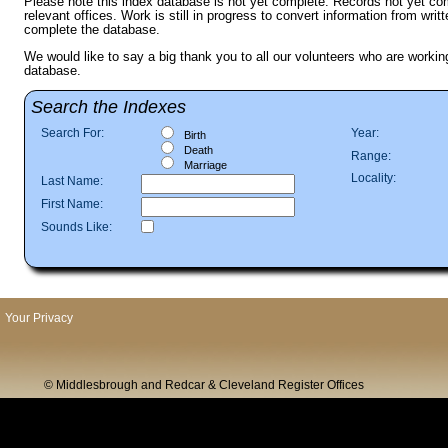
Please note this index database is not yet complete. Records not yet com
relevant offices. Work is still in progress to convert information from writ
complete the database.
We would like to say a big thank you to all our volunteers who are workin
database.
Search the Indexes
Search For:
Year:
Birth
Death
Range:
Marriage
Locality:
Last Name:
First Name:
Sounds Like:
Your Privacy
© Middlesbrough and Redcar & Cleveland Register Offices