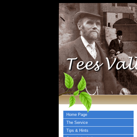
Tees Val
Home Page
The Service
Tips & Hints