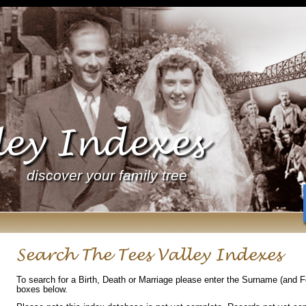
ley Indexes
discover your family tree
Search The Tees Valley Indexes
To search for a Birth, Death or Marriage please enter the Surname (and 
boxes below.