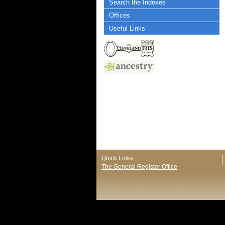
Search the Indexes
Offices
Useful Links
Quick Links
The General Register Office