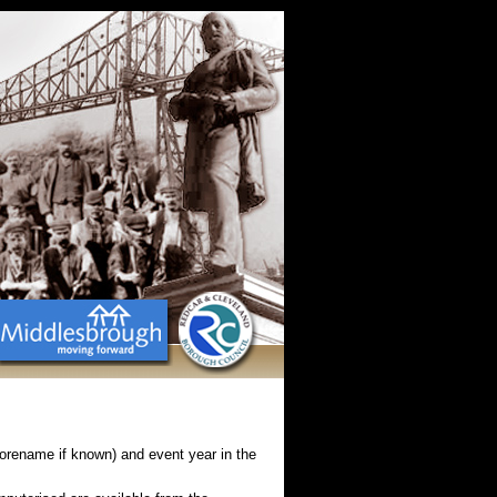
Forename if known) and event year in the